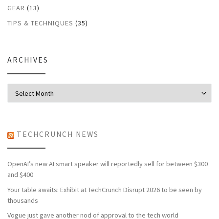
GEAR
(13)
TIPS & TECHNIQUES
(35)
ARCHIVES
Archives
TECHCRUNCH NEWS
OpenAI’s new AI smart speaker will reportedly sell for between $300
and $400
Your table awaits: Exhibit at TechCrunch Disrupt 2026 to be seen by
thousands
Vogue just gave another nod of approval to the tech world