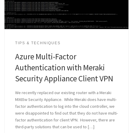
TIPS & TECHNIQUES
Azure Multi-Factor
Authentication with Meraki
Security Appliance Client VPN
We recently replaced our existing router with a Meraki
MX65w Security Appliance. While Meraki does have multi-
factor authentication to log into the cloud controller, we
were disappointed to find out that they do not have multi-
factor authentication for client VPN. However, there are
third-party solutions that can be used to […]