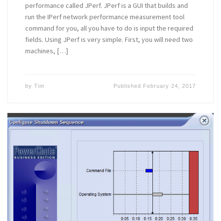
performance called JPerf. JPerf is a GUI that builds and
run the IPerf network performance measurement tool
command for you, all you have to do is input the required
fields. Using JPerf is very simple. First, you will need two
machines, […]
by
Tim
Published
February 24, 2017