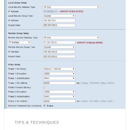
TIPS & TECHNIQUES