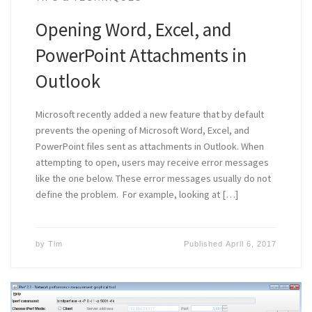
Opening Word, Excel, and
PowerPoint Attachments in
Outlook
Microsoft recently added a new feature that by default
prevents the opening of Microsoft Word, Excel, and
PowerPoint files sent as attachments in Outlook. When
attempting to open, users may receive error messages
like the one below. These error messages usually do not
define the problem. For example, looking at […]
by
Tim
Published
April 6, 2017