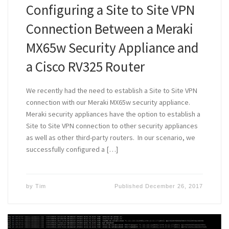
Configuring a Site to Site VPN
Connection Between a Meraki
MX65w Security Appliance and
a Cisco RV325 Router
We recently had the need to establish a Site to Site VPN
connection with our Meraki MX65w security appliance.
Meraki security appliances have the option to establish a
Site to Site VPN connection to other security appliances
as well as other third-party routers. In our scenario, we
successfully configured a […]
by
Tim
Published
December 26, 2017