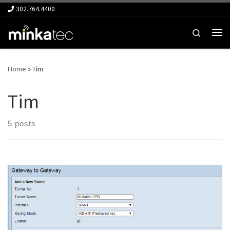
302.764.4400
Skip to content
Search
Me
Home
»
Tim
Tim
5 posts