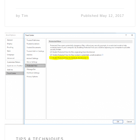
by
Tim
Published
May 12, 2017
TIPS & TECHNIQUES