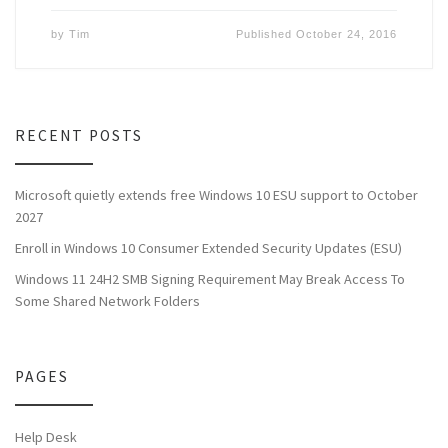
by
Tim
Published
October 24, 2016
RECENT POSTS
Microsoft quietly extends free Windows 10 ESU support to October
2027
Enroll in Windows 10 Consumer Extended Security Updates (ESU)
Windows 11 24H2 SMB Signing Requirement May Break Access To
Some Shared Network Folders
PAGES
Help Desk