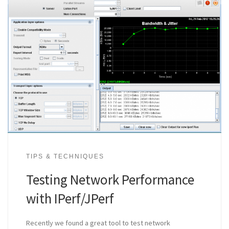
TIPS & TECHNIQUES
Testing Network Performance
with IPerf/JPerf
Recently we found a great tool to test network