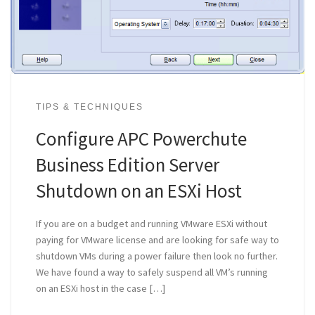
TIPS & TECHNIQUES
Configure APC Powerchute
Business Edition Server
Shutdown on an ESXi Host
If you are on a budget and running VMware ESXi without
paying for VMware license and are looking for safe way to
shutdown VMs during a power failure then look no further.
We have found a way to safely suspend all VM’s running
on an ESXi host in the case […]