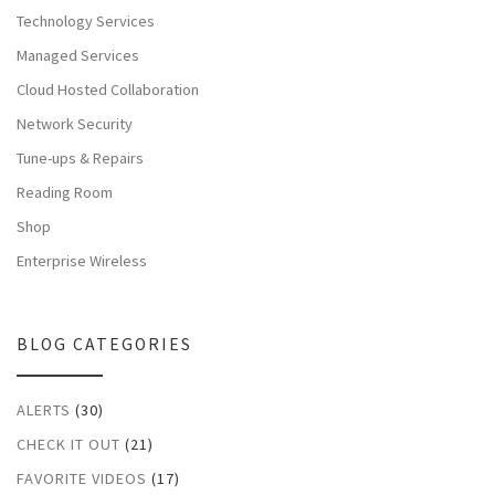
Technology Services
Managed Services
Cloud Hosted Collaboration
Network Security
Tune-ups & Repairs
Reading Room
Shop
Enterprise Wireless
BLOG CATEGORIES
ALERTS
(30)
CHECK IT OUT
(21)
FAVORITE VIDEOS
(17)