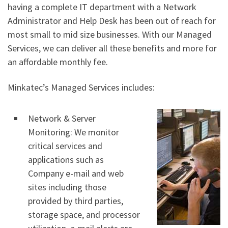
having a complete IT department with a Network
Administrator and Help Desk has been out of reach for
most small to mid size businesses. With our Managed
Services, we can deliver all these benefits and more for
an affordable monthly fee.
Minkatec’s Managed Services includes:
Network & Server
Monitoring: We monitor
critical services and
applications such as
Company e-mail and web
sites including those
provided by third parties,
storage space, and processor