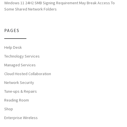
Windows 11 24H2 SMB Signing Requirement May Break Access To
Some Shared Network Folders
PAGES
Help Desk
Technology Services
Managed Services
Cloud Hosted Collaboration
Network Security
Tune-ups & Repairs
Reading Room
Shop
Enterprise Wireless