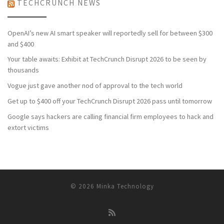
TECHCRUNCH NEWS
OpenAI’s new AI smart speaker will reportedly sell for between $300
and $400
Your table awaits: Exhibit at TechCrunch Disrupt 2026 to be seen by
thousands
Vogue just gave another nod of approval to the tech world
Get up to $400 off your TechCrunch Disrupt 2026 pass until tomorrow
Google says hackers are calling financial firm employees to hack and
extort victims
© 2026
Minka Technology