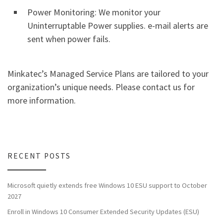
Power Monitoring: We monitor your
Uninterruptable Power supplies. e-mail alerts are
sent when power fails.
Minkatec’s Managed Service Plans are tailored to your
organization’s unique needs. Please contact us for
more information.
RECENT POSTS
Microsoft quietly extends free Windows 10 ESU support to October
2027
Enroll in Windows 10 Consumer Extended Security Updates (ESU)