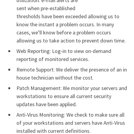
utilization. e-mail alerts are
sent when pre-established
thresholds have been exceeded allowing us to
know the instant a problem occurs. In many
cases, we’ll know before a problem occurs
allowing us to take action to prevent down time.
Web Reporting: Log-in to view on-demand
reporting of monitored services.
Remote Support: We deliver the presence of an in
house technician without the cost.
Patch Management: We monitor your servers and
workstations to ensure all current security
updates have been applied.
Anti-Virus Monitoring: We check to make sure all
of your workstations and servers have Anti-Virus
installed with current definitions.