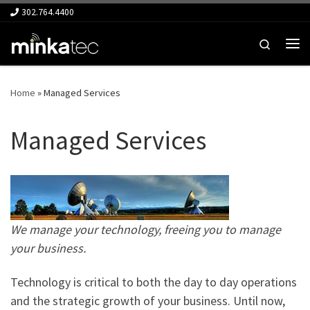
302.764.4400
Skip to content
Search
Me
Home
»
Managed Services
Managed Services
We manage your technology, freeing you to manage
your business.
Technology is critical to both the day to day operations
and the strategic growth of your business. Until now,