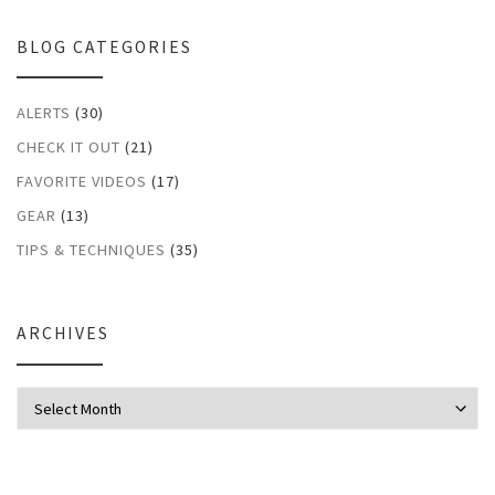
BLOG CATEGORIES
ALERTS
(30)
CHECK IT OUT
(21)
FAVORITE VIDEOS
(17)
GEAR
(13)
TIPS & TECHNIQUES
(35)
ARCHIVES
Archives