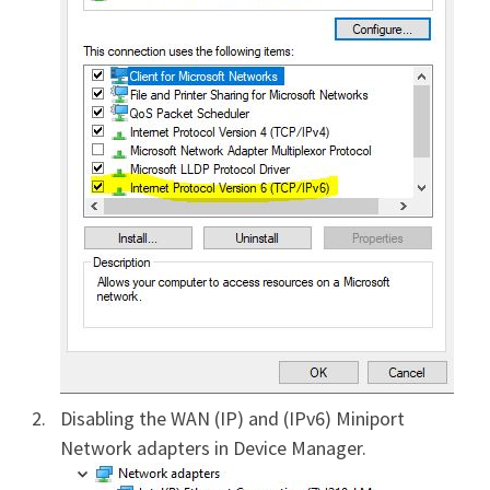
Disabling the WAN (IP) and (IPv6) Miniport
Network adapters in Device Manager.