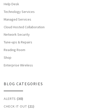
Help Desk
Technology Services
Managed Services
Cloud Hosted Collaboration
Network Security
Tune-ups & Repairs
Reading Room
Shop
Enterprise Wireless
BLOG CATEGORIES
ALERTS
(30)
CHECK IT OUT
(21)