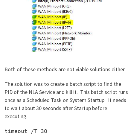
Both of these methods are not viable solutions either.
The solution was to create a batch script to find the
PID of the NLA Service and kill it. This batch script runs
once as a Scheduled Task on System Startup. It needs
to wait about 30 seconds after Startup before
executing.
timeout /T 30