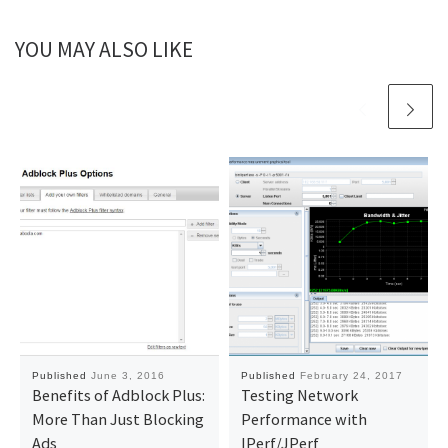
YOU MAY ALSO LIKE
Published
June 3, 2016
Published
February 24, 2017
Benefits of Adblock Plus:
Testing Network
More Than Just Blocking
Performance with
Ads
IPerf/JPerf