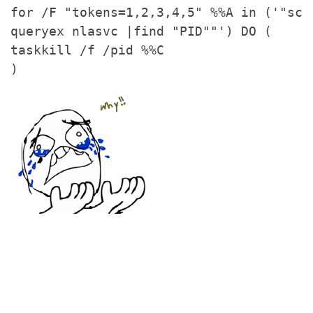
for /F "tokens=1,2,3,4,5" %%A in ('"sc
queryex nlasvc |find "PID""') DO (
taskkill /f /pid %%C
)