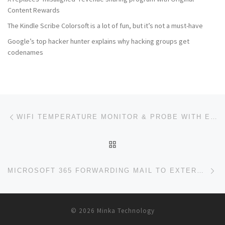
Content Rewards
The Kindle Scribe Colorsoft is a lot of fun, but it’s not a must-have
Google’s top hacker hunter explains why hacking groups get
codenames
Post navigation
Previous post
WIFI TEMPERATURE MONITOR & PROBE WITH EMAIL ALERTS
BACK TO POST LIST
Ne
MICROSOFT 365 FORWARDING MAIL TO EXTERNAL DOMAINS
© 2026
Minka Technology