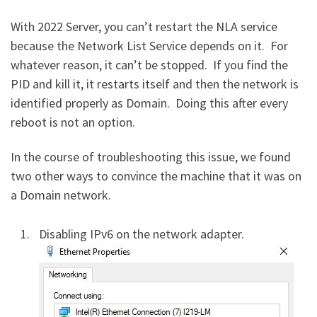
With 2022 Server, you can’t restart the NLA service
because the Network List Service depends on it. For
whatever reason, it can’t be stopped. If you find the
PID and kill it, it restarts itself and then the network is
identified properly as Domain. Doing this after every
reboot is not an option.
In the course of troubleshooting this issue, we found
two other ways to convince the machine that it was on
a Domain network.
Disabling IPv6 on the network adapter.