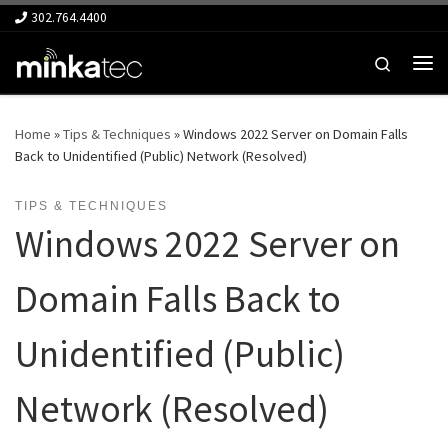
302.764.4400
Skip to content
Search
Me
Home
»
Tips & Techniques
»
Windows 2022 Server on Domain Falls
Back to Unidentified (Public) Network (Resolved)
TIPS & TECHNIQUES
Windows 2022 Server on
Domain Falls Back to
Unidentified (Public)
Network (Resolved)