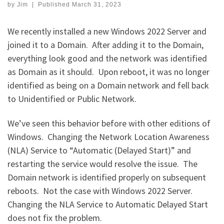
by
Jim
|
Published
March 31, 2023
We recently installed a new Windows 2022 Server and
joined it to a Domain. After adding it to the Domain,
everything look good and the network was identified
as Domain as it should. Upon reboot, it was no longer
identified as being on a Domain network and fell back
to Unidentified or Public Network.
We’ve seen this behavior before with other editions of
Windows. Changing the Network Location Awareness
(NLA) Service to “Automatic (Delayed Start)” and
restarting the service would resolve the issue. The
Domain network is identified properly on subsequent
reboots. Not the case with Windows 2022 Server.
Changing the NLA Service to Automatic Delayed Start
does not fix the problem.