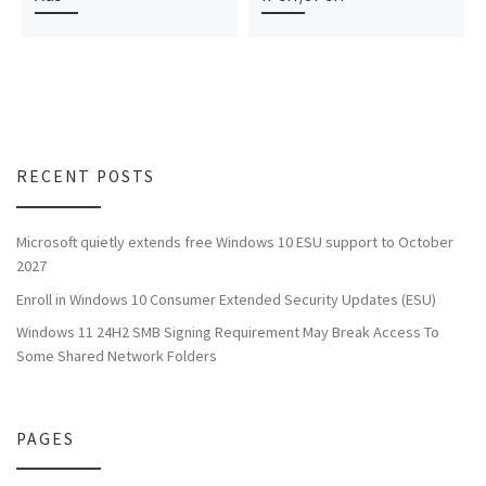
RECENT POSTS
Microsoft quietly extends free Windows 10 ESU support to October
2027
Enroll in Windows 10 Consumer Extended Security Updates (ESU)
Windows 11 24H2 SMB Signing Requirement May Break Access To
Some Shared Network Folders
PAGES