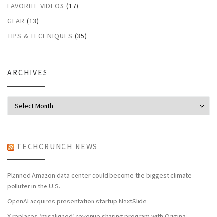
FAVORITE VIDEOS
(17)
GEAR
(13)
TIPS & TECHNIQUES
(35)
ARCHIVES
Archives
TECHCRUNCH NEWS
Planned Amazon data center could become the biggest climate
polluter in the U.S.
OpenAI acquires presentation startup NextSlide
X replaces ‘misaligned’ revenue sharing program with Original