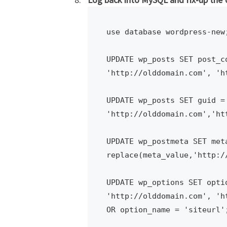
use database wordpress-new;
UPDATE wp_posts SET post_c
'http://olddomain.com', 'ht
UPDATE wp_posts SET guid = 
'http://olddomain.com','htt
UPDATE wp_postmeta SET meta
replace(meta_value,'http:/
UPDATE wp_options SET opti
'http://olddomain.com', 'h
OR option_name = 'siteurl';