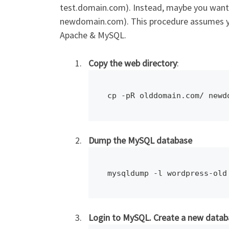
test.domain.com). Instead, maybe you want 
newdomain.com). This procedure assumes you
Apache & MySQL.
Copy the web directory
:
cp -pR olddomain.com/ newd
Dump the MySQL database
mysqldump -l wordpress-old
Login to MySQL. Create a new data