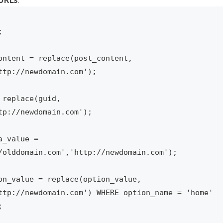


ontent = replace(post_content, 
tp://newdomain.com');

replace(guid, 
p://newdomain.com');

_value = 
/olddomain.com','http://newdomain.com');

on_value = replace(option_value, 
ttp://newdomain.com') WHERE option_name = 'home' 

