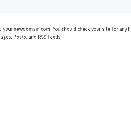
to your newdomain.com. You should check your site for any 
Pages, Posts, and RSS Feeds.