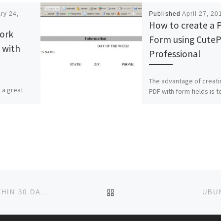
ry 24,
Published
April 27, 20
How to create a 
ork
Form using Cute
 with
Professional
The advantage of creati
 a great
PDF with form fields is t
rk
allow users to fill out th
d JPerf.
form electronically inst
 builds and
writing […]
BACK TO POST LIST
LIMIT BACKUPS IN FOLDER TO FILES CREATED WITHIN 30 DAYS
UBU