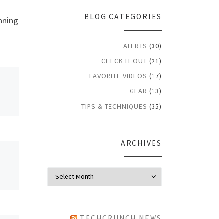
BLOG CATEGORIES
nning
ALERTS
(30)
CHECK IT OUT
(21)
FAVORITE VIDEOS
(17)
GEAR
(13)
TIPS & TECHNIQUES
(35)
ARCHIVES
Archives
TECHCRUNCH NEWS