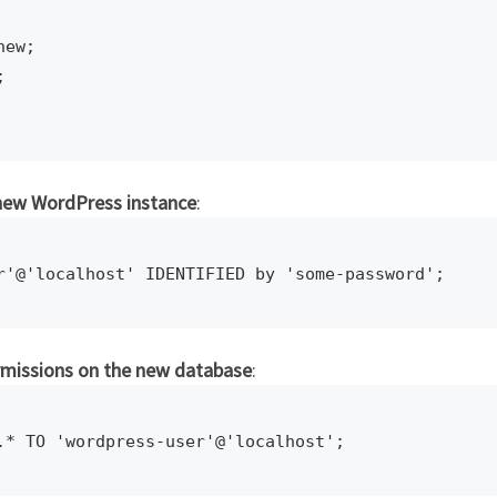
ew;



 new WordPress instance
:
r'@'localhost' IDENTIFIED by 'some-password';
rmissions on the new database
:
.* TO 'wordpress-user'@'localhost';