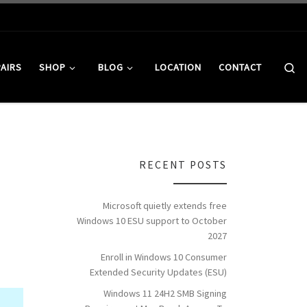
Se
PAIRS
SHOP
BLOG
LOCATION
CONTACT
RECENT POSTS
Microsoft quietly extends free
Windows 10 ESU support to October
2027
Enroll in Windows 10 Consumer
Extended Security Updates (ESU)
Windows 11 24H2 SMB Signing