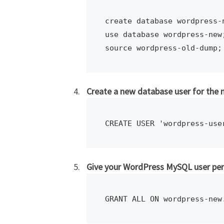
create database wordpress-n
use database wordpress-new;
source wordpress-old-dump;
Create a new database user for the
CREATE USER 'wordpress-use
Give your WordPress MySQL user pe
GRANT ALL ON wordpress-new