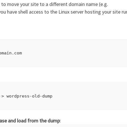
to move your site to a different domain name (e.g.
 have shell access to the Linux server hosting your site ru
omain.com
 > wordpress-old-dump
base and load from the dump
: