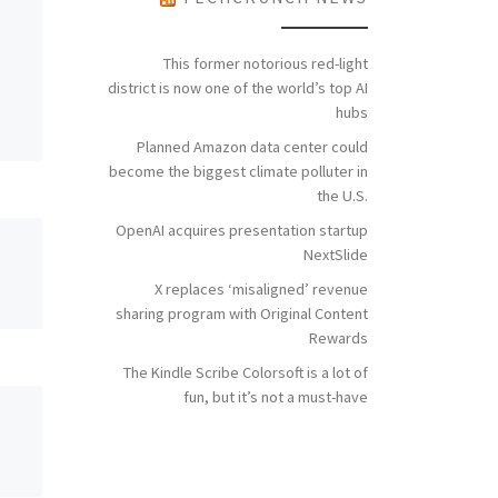
This former notorious red-light
district is now one of the world’s top AI
hubs
Planned Amazon data center could
become the biggest climate polluter in
the U.S.
OpenAI acquires presentation startup
NextSlide
X replaces ‘misaligned’ revenue
sharing program with Original Content
Rewards
The Kindle Scribe Colorsoft is a lot of
fun, but it’s not a must-have