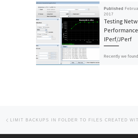
Published
Februa
2017
Testing Netw
Performance
IPerf/JPerf
Recently we found
tool to test netwo
performance calle
JPerf is a GUI that
run the IPerf […]
Post navigation
Previous post