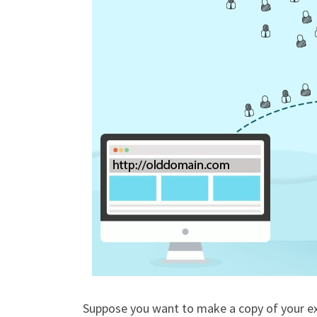
Suppose you want to make a copy of your ex