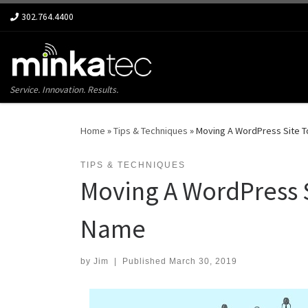
302.764.4400
Skip to content
Service. Innovation. Results.
Home
»
Tips & Techniques
»
Moving A WordPress Site T
TIPS & TECHNIQUES
Moving A WordPress S
Name
by
Jim
|
Published
March 30, 2019