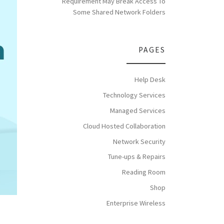
Requirement May Break Access To
Some Shared Network Folders
PAGES
Help Desk
Technology Services
Managed Services
Cloud Hosted Collaboration
Network Security
Tune-ups & Repairs
Reading Room
Shop
Enterprise Wireless