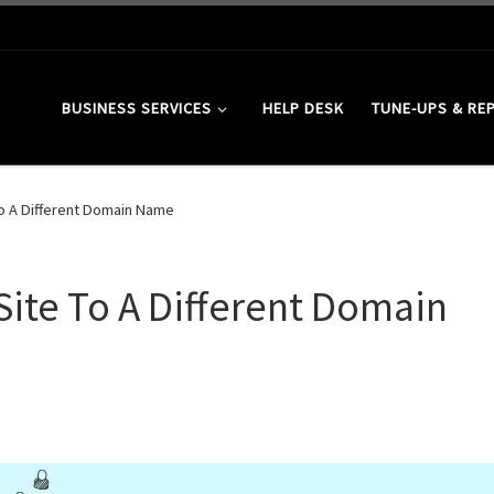
BUSINESS SERVICES
HELP DESK
TUNE-UPS & RE
o A Different Domain Name
ite To A Different Domain