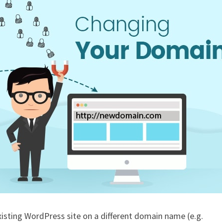
isting WordPress site on a different domain name (e.g.