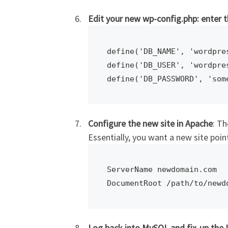
Edit your new wp-config.php: enter
define('DB_NAME', 'wordpres
define('DB_USER', 'wordpres
Configure the new site in Apache
: Th
Essentially, you want a new site poi
ServerName newdomain.com

DocumentRoot /path/to/newd
Log back into MySQL and fix-up the