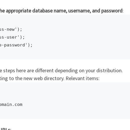
 the appropriate database name, username, and password
:
s-new');

s-user');

e steps here are different depending on your distribution.
nting to the new web directory. Relevant items:
omain.com
 URLs
: