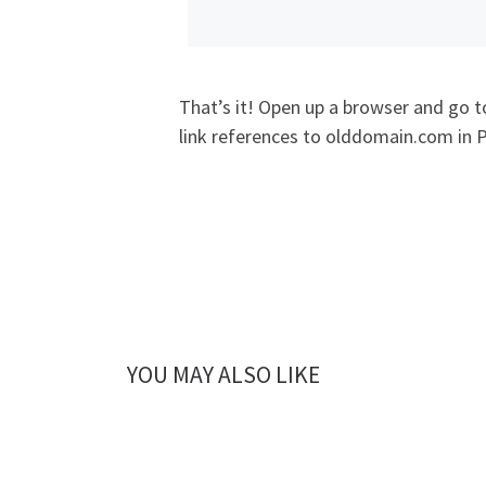
That’s it! Open up a browser and go 
link references to olddomain.com in 
YOU MAY ALSO LIKE