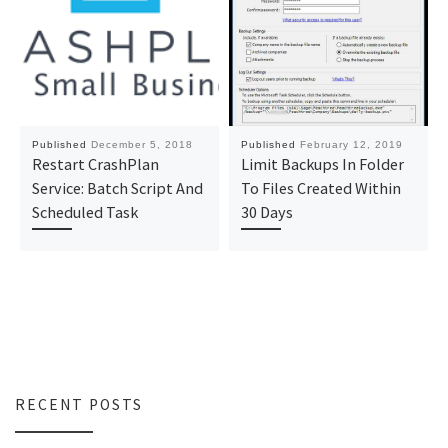
Published
December 5, 2018
Published
February 12, 2019
Restart CrashPlan
Limit Backups In Folder
Service: Batch Script And
To Files Created Within
Scheduled Task
30 Days
RECENT POSTS