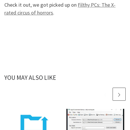
Check it out, we got picked up on
Filthy PCs: The X-
rated circus of horrors
.
YOU MAY ALSO LIKE