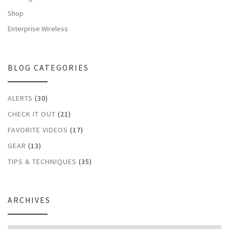
Shop
Enterprise Wireless
BLOG CATEGORIES
ALERTS
(30)
CHECK IT OUT
(21)
FAVORITE VIDEOS
(17)
GEAR
(13)
TIPS & TECHNIQUES
(35)
ARCHIVES
Archives