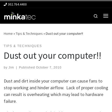
302.764.4400
Skip to content
Search
Me
Home
»
Tips & Techniques
»
Dust out your computer!!
TIPS & TECHNIQUES
Dust out your computer!!
by
Jim
|
Published
October 7, 2010
Dust and dirt inside your computer can cause fans to
stop working and hinder airflow. Lack of proper cooling
can result is overheating which may lead to hardware
failure.