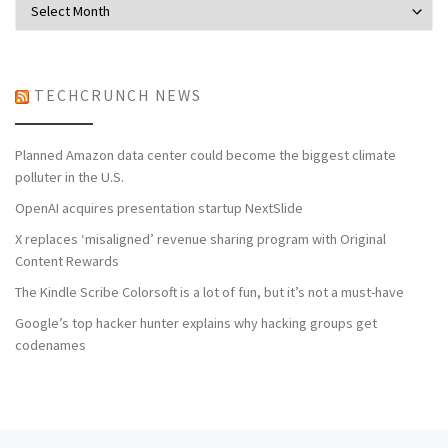
TECHCRUNCH NEWS
Planned Amazon data center could become the biggest climate
polluter in the U.S.
OpenAI acquires presentation startup NextSlide
X replaces ‘misaligned’ revenue sharing program with Original
Content Rewards
The Kindle Scribe Colorsoft is a lot of fun, but it’s not a must-have
Google’s top hacker hunter explains why hacking groups get
codenames