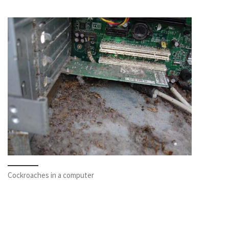
Cockroaches in a computer