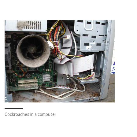
Cockroaches in a computer