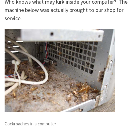
Who knows what may lurk inside your computer? The
machine below was actually brought to our shop for
service.
Cockroaches in a computer