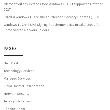
Microsoft quietly extends free Windows 10 ESU support to October
2027
Enroll in Windows 10 Consumer Extended Security Updates (ESU)
Windows 11 24H2 SMB Signing Requirement May Break Access To
Some Shared Network Folders
PAGES
Help Desk
Technology Services
Managed Services
Cloud Hosted Collaboration
Network Security
Tune-ups & Repairs
Reading Room