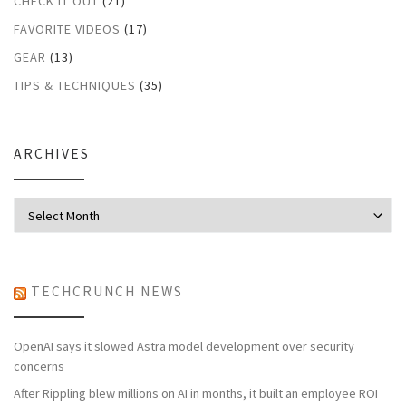
CHECK IT OUT
(21)
FAVORITE VIDEOS
(17)
GEAR
(13)
TIPS & TECHNIQUES
(35)
ARCHIVES
Archives
TECHCRUNCH NEWS
OpenAI says it slowed Astra model development over security
concerns
After Rippling blew millions on AI in months, it built an employee ROI