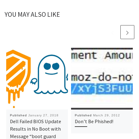
YOU MAY ALSO LIKE
Published
January 27, 2018
Published
March 29, 2012
Dell Failed BIOS Update
Don’t Be Phished!
Results in No Boot with
Message “boot guard