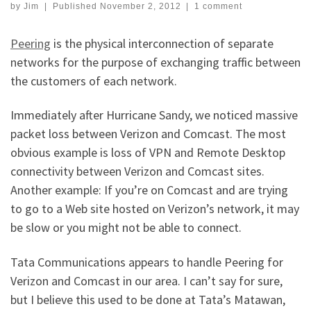
by
Jim
|
Published
November 2, 2012
|
1 comment
Peering
is the physical interconnection of separate
networks for the purpose of exchanging traffic between
the customers of each network.
Immediately after Hurricane Sandy, we noticed massive
packet loss between Verizon and Comcast. The most
obvious example is loss of VPN and Remote Desktop
connectivity between Verizon and Comcast sites.
Another example: If you’re on Comcast and are trying
to go to a Web site hosted on Verizon’s network, it may
be slow or you might not be able to connect.
Tata Communications appears to handle Peering for
Verizon and Comcast in our area. I can’t say for sure,
but I believe this used to be done at Tata’s Matawan,