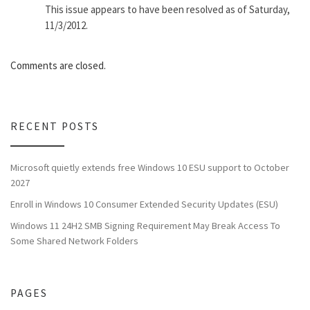
This issue appears to have been resolved as of Saturday,
11/3/2012.
Comments are closed.
RECENT POSTS
Microsoft quietly extends free Windows 10 ESU support to October
2027
Enroll in Windows 10 Consumer Extended Security Updates (ESU)
Windows 11 24H2 SMB Signing Requirement May Break Access To
Some Shared Network Folders
PAGES