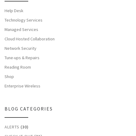
Help Desk
Technology Services
Managed Services
Cloud Hosted Collaboration
Network Security
Tune-ups & Repairs
Reading Room
Shop
Enterprise Wireless
BLOG CATEGORIES
ALERTS
(30)