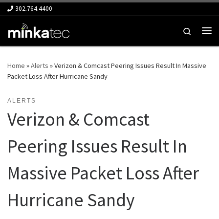
302.764.4400
Skip to content
Search
Me
Home
»
Alerts
»
Verizon & Comcast Peering Issues Result In Massive
Packet Loss After Hurricane Sandy
ALERTS
Verizon & Comcast
Peering Issues Result In
Massive Packet Loss After
Hurricane Sandy