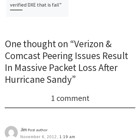
verified DXE that is fail”
One thought on “Verizon &
Comcast Peering Issues Result
In Massive Packet Loss After
Hurricane Sandy”
1 comment
Jim
Post author
November 6, 2012,
1:19 am