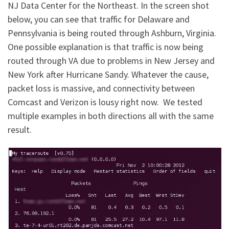
NJ Data Center for the Northeast. In the screen shot
below, you can see that traffic for Delaware and
Pennsylvania is being routed through Ashburn, Virginia.
One possible explanation is that traffic is now being
routed through VA due to problems in New Jersey and
New York after Hurricane Sandy. Whatever the cause,
packet loss is massive, and connectivity between
Comcast and Verizon is lousy right now. We tested
multiple examples in both directions all with the same
result.