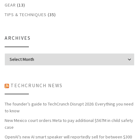
GEAR
(13)
TIPS & TECHNIQUES
(35)
ARCHIVES
Archives
TECHCRUNCH NEWS
The founder’s guide to TechCrunch Disrupt 2026: Everything you need
to know
New Mexico court orders Meta to pay additional $567M in child safety
case
OpenAI’s new AI smart speaker will reportedly sell for between $300