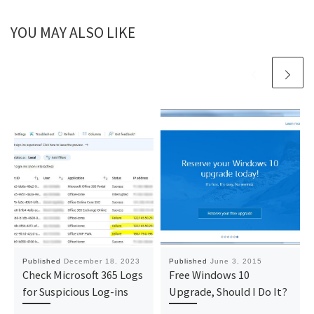
YOU MAY ALSO LIKE
Published
December 18, 2023
Published
June 3, 2015
Check Microsoft 365 Logs
Free Windows 10
for Suspicious Log-ins
Upgrade, Should I Do It?