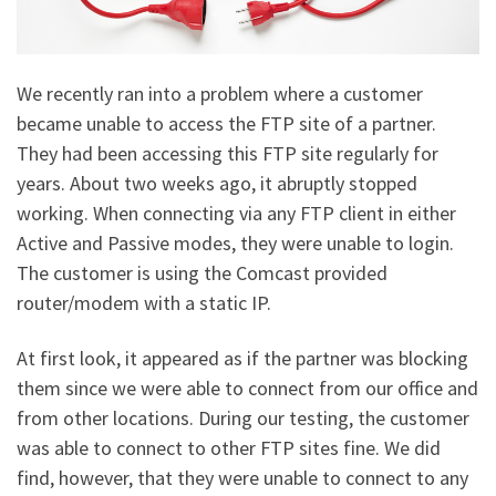
We recently ran into a problem where a customer
became unable to access the FTP site of a partner.
They had been accessing this FTP site regularly for
years. About two weeks ago, it abruptly stopped
working. When connecting via any FTP client in either
Active and Passive modes, they were unable to login.
The customer is using the Comcast provided
router/modem with a static IP.
At first look, it appeared as if the partner was blocking
them since we were able to connect from our office and
from other locations. During our testing, the customer
was able to connect to other FTP sites fine. We did
find, however, that they were unable to connect to any