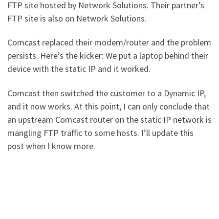
FTP site hosted by Network Solutions. Their partner’s
FTP site is also on Network Solutions.
Comcast replaced their modem/router and the problem
persists. Here’s the kicker: We put a laptop behind their
device with the static IP and it worked.
Comcast then switched the customer to a Dynamic IP,
and it now works. At this point, I can only conclude that
an upstream Comcast router on the static IP network is
mangling FTP traffic to some hosts. I’ll update this
post when I know more.