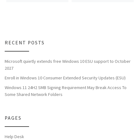
RECENT POSTS
Microsoft quietly extends free Windows 10 ESU support to October
2027
Enroll in Windows 10 Consumer Extended Security Updates (ESU)
Windows 11 24H2 SMB Signing Requirement May Break Access To
Some Shared Network Folders
PAGES
Help Desk