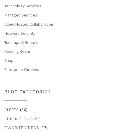
Technology Services
Managed Services
Cloud Hosted Collaboration
Network Security
Tune-ups & Repairs
Reading Room
Shop
Enterprise Wireless
BLOG CATEGORIES
ALERTS
(30)
CHECK IT OUT
(21)
FAVORITE VIDEOS
(17)