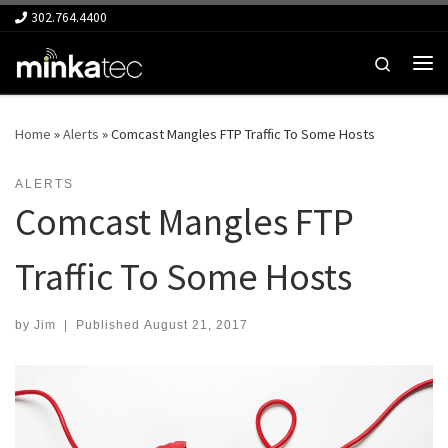
302.764.4400
Skip to content
Search
Me
Home
»
Alerts
»
Comcast Mangles FTP Traffic To Some Hosts
ALERTS
Comcast Mangles FTP
Traffic To Some Hosts
by
Jim
|
Published
August 21, 2017