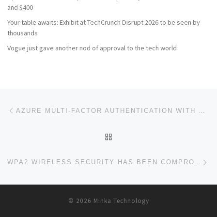
and $400
Your table awaits: Exhibit at TechCrunch Disrupt 2026 to be seen by
thousands
Vogue just gave another nod of approval to the tech world
Post navigation
Previous post
AZURE MULTI-FACTOR AUTHENTICATION WITH MERAKI SECURITY APPLIANCE CLIENT VPN
BACK TO POST LIST
Ne
WPA2 WIRELESS SECURITY HAS BEEN COMPROMISED
© 2026
Minka Technology