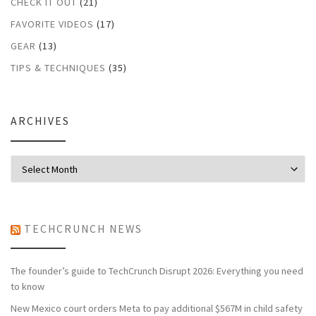
CHECK IT OUT
(21)
FAVORITE VIDEOS
(17)
GEAR
(13)
TIPS & TECHNIQUES
(35)
ARCHIVES
Archives
TECHCRUNCH NEWS
The founder’s guide to TechCrunch Disrupt 2026: Everything you need
to know
New Mexico court orders Meta to pay additional $567M in child safety