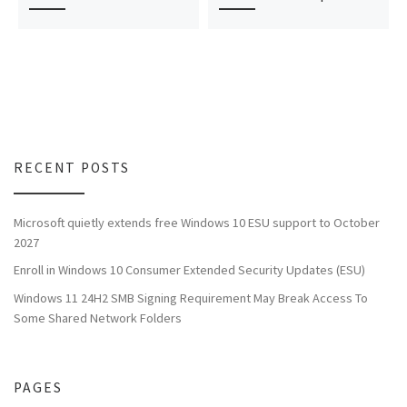
RECENT POSTS
Microsoft quietly extends free Windows 10 ESU support to October
2027
Enroll in Windows 10 Consumer Extended Security Updates (ESU)
Windows 11 24H2 SMB Signing Requirement May Break Access To
Some Shared Network Folders
PAGES