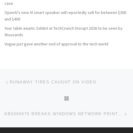
case
OpenAI’s new AI smart speaker will reportedly sell for between $300
and $400
Your table awaits: Exhibit at TechCrunch Disrupt 2026 to be seen by
thousands
Vogue just gave another nod of approval to the tech world
Post navigation
Previous post
RUNAWAY TIRES CAUGHT ON VIDEO
BACK TO POST LIST
Ne
KB5006670 BREAKS WINDOWS NETWORK PRINTING (RESOLVED)