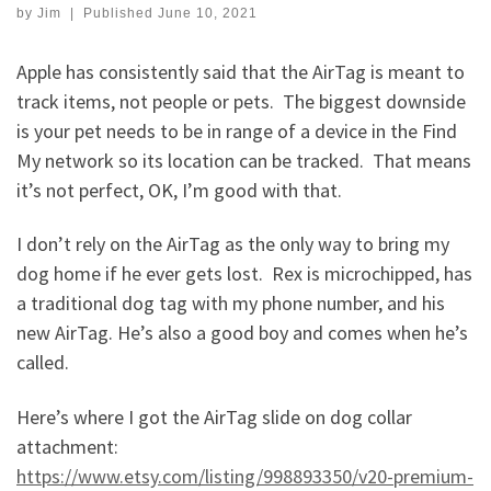
by
Jim
|
Published
June 10, 2021
Apple has consistently said that the AirTag is meant to
track items, not people or pets. The biggest downside
is your pet needs to be in range of a device in the Find
My network so its location can be tracked. That means
it’s not perfect, OK, I’m good with that.
I don’t rely on the AirTag as the only way to bring my
dog home if he ever gets lost. Rex is microchipped, has
a traditional dog tag with my phone number, and his
new AirTag. He’s also a good boy and comes when he’s
called.
Here’s where I got the AirTag slide on dog collar
attachment:
https://www.etsy.com/listing/998893350/v20-premium-