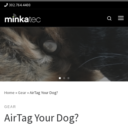
302.764.4400
Skip to content
Search
Me
Home
»
Gear
»
AirTag Your Dog?
GEAR
AirTag Your Dog?