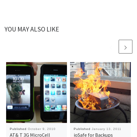
YOU MAY ALSO LIKE
Published
October 9, 2010
Published
January 13, 2011
AT& T 3G MicroCell
ioSafe for Backups