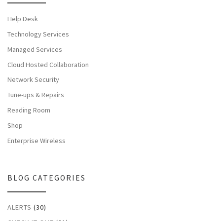
Help Desk
Technology Services
Managed Services
Cloud Hosted Collaboration
Network Security
Tune-ups & Repairs
Reading Room
Shop
Enterprise Wireless
BLOG CATEGORIES
ALERTS
(30)