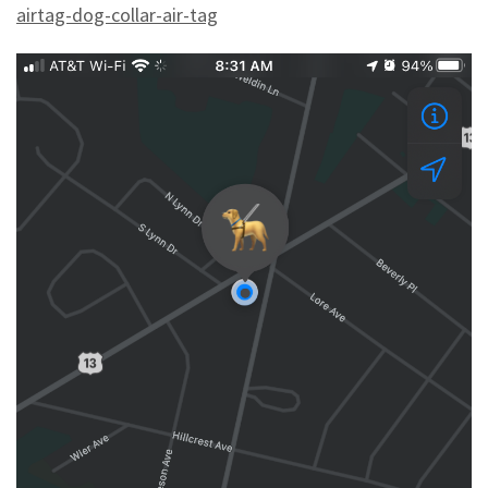
airtag-dog-collar-air-tag