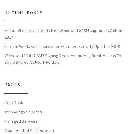
RECENT POSTS
Microsoft quietly extends free Windows 10 ESU support to October
2027
Enroll in Windows 10 Consumer Extended Security Updates (ESU)
Windows 11 24H2 SMB Signing Requirement May Break Access To
Some Shared Network Folders
PAGES
Help Desk
Technology Services
Managed Services
Cloud Hosted Collaboration