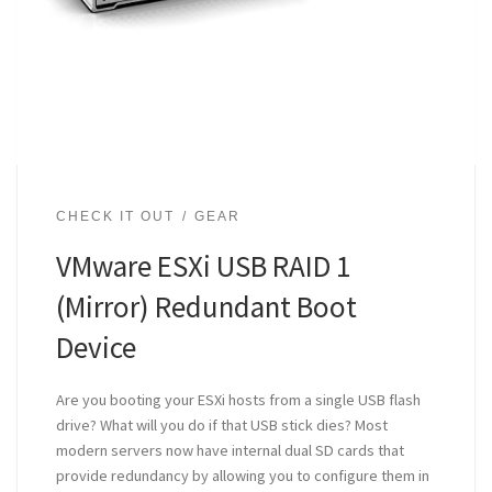
CHECK IT OUT
GEAR
VMware ESXi USB RAID 1
(Mirror) Redundant Boot
Device
Are you booting your ESXi hosts from a single USB flash
drive? What will you do if that USB stick dies? Most
modern servers now have internal dual SD cards that
provide redundancy by allowing you to configure them in