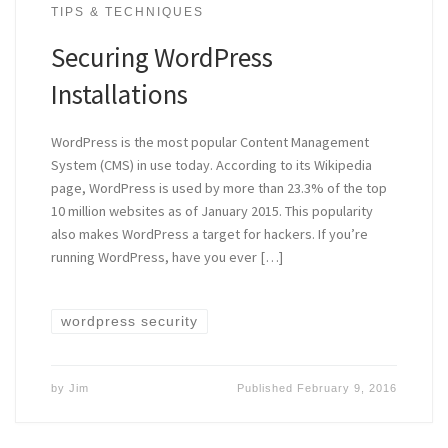
TIPS & TECHNIQUES
Securing WordPress
Installations
WordPress is the most popular Content Management
System (CMS) in use today. According to its Wikipedia
page, WordPress is used by more than 23.3% of the top
10 million websites as of January 2015. This popularity
also makes WordPress a target for hackers. If you’re
running WordPress, have you ever […]
wordpress security
by
Jim
Published
February 9, 2016