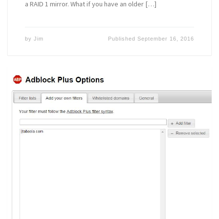
a RAID 1 mirror. What if you have an older […]
by
Jim
Published
September 16, 2016