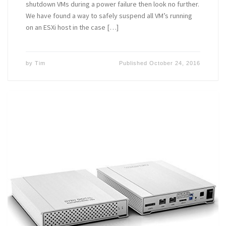
shutdown VMs during a power failure then look no further.
We have found a way to safely suspend all VM’s running
on an ESXi host in the case […]
by
Tim
Published
October 24, 2016