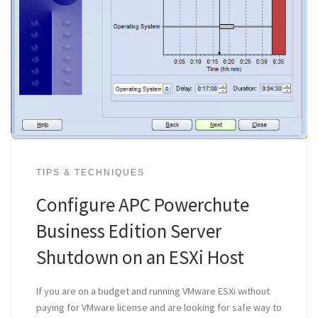
TIPS & TECHNIQUES
Configure APC Powerchute
Business Edition Server
Shutdown on an ESXi Host
If you are on a budget and running VMware ESXi without
paying for VMware license and are looking for safe way to