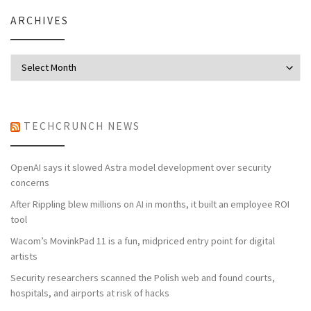
ARCHIVES
Archives
TECHCRUNCH NEWS
OpenAI says it slowed Astra model development over security
concerns
After Rippling blew millions on AI in months, it built an employee ROI
tool
Wacom’s MovinkPad 11 is a fun, midpriced entry point for digital
artists
Security researchers scanned the Polish web and found courts,
hospitals, and airports at risk of hacks