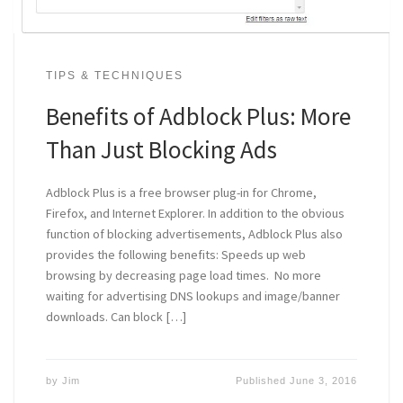
TIPS & TECHNIQUES
Benefits of Adblock Plus: More
Than Just Blocking Ads
Adblock Plus is a free browser plug-in for Chrome,
Firefox, and Internet Explorer. In addition to the obvious
function of blocking advertisements, Adblock Plus also
provides the following benefits: Speeds up web
browsing by decreasing page load times. No more
waiting for advertising DNS lookups and image/banner
downloads. Can block […]
by
Jim
Published
June 3, 2016