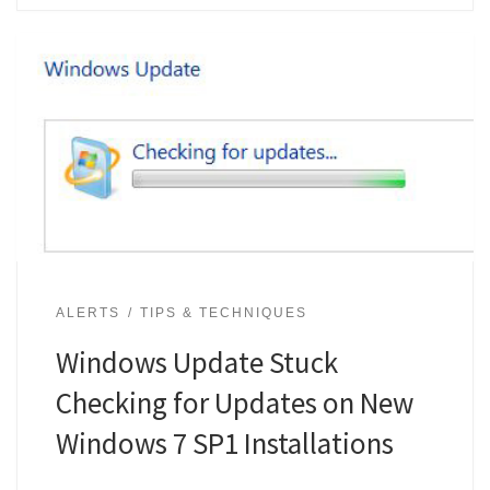
ALERTS
TIPS & TECHNIQUES
Windows Update Stuck
Checking for Updates on New
Windows 7 SP1 Installations