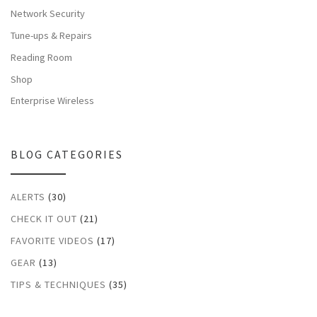
Network Security
Tune-ups & Repairs
Reading Room
Shop
Enterprise Wireless
BLOG CATEGORIES
ALERTS
(30)
CHECK IT OUT
(21)
FAVORITE VIDEOS
(17)
GEAR
(13)
TIPS & TECHNIQUES
(35)