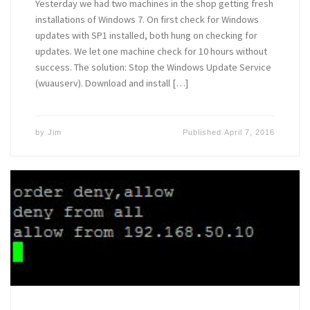
Yesterday we had two machines in the shop getting fresh
installations of Windows 7. On first check for Windows
updates with SP1 installed, both hung on checking for
updates. We let one machine check for 10 hours without
success. The solution: Stop the Windows Update Service
(wuauserv). Download and install […]
by
Jim
Published
April 7, 2016