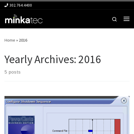
302.764.4400
Skip to content
Search
Me
Home
»
2016
Yearly Archives:
2016
5 posts