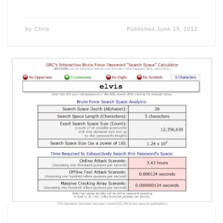
by
Chris
Published
June 19, 2012