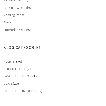
Network Security
Tune-ups & Repairs
Reading Room
Shop
Enterprise Wireless
BLOG CATEGORIES
ALERTS
(30)
CHECK IT OUT
(21)
FAVORITE VIDEOS
(17)
GEAR
(13)
TIPS & TECHNIQUES
(35)