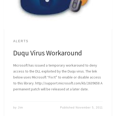
ALERTS
Duqu Virus Workaround
Microsoft has issued a temporary workaround to deny
access to the DLL exploited by the Duqu virus. The link
below uses Microsoft “Fix It” to enable or disable access
to this library. http://support.microsoft.com/kb/2639658 A
permanent patch will be released at a later date.
by
Jim
Published
November 5, 2011