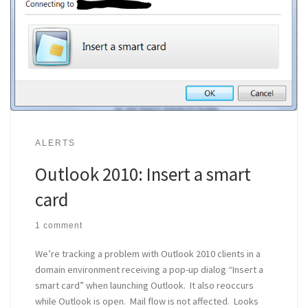
ALERTS
Outlook 2010: Insert a smart
card
1 comment
We’re tracking a problem with Outlook 2010 clients in a
domain environment receiving a pop-up dialog “Insert a
smart card” when launching Outlook. It also reoccurs
while Outlook is open. Mail flow is not affected. Looks