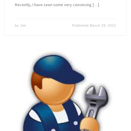
Recently, I have seen some very convincing […]
by
Jim
Published
March 29, 2012