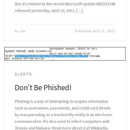
like it’s related to the recent Microsoft Update KB2553248
released yesterday, April 10, 2012. […]
by
Jim
Published
April 11, 2012
ALERTS
Don’t Be Phished!
Phishing is a way of attempting to acquire information
such as usernames, passwords, and credit card details
by masquerading as a trustworthy entity in an electronic
communication. It’s also used to infect computers with
Viruses and Malware. Read more about it at Wikipedia.