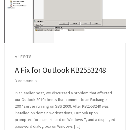
ALERTS
A Fix for Outlook KB2553248
3 comments
In an earlier post, we discussed a problem that affected
our Outlook 2010 clients that connect to an Exchange
2007 server running on SBS 2008. After KB2553248 was
installed on domain workstations, Outlook upon
prompted for a smart card on Windows 7, and a displayed
password dialog box on Windows […]