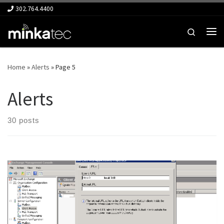
302.764.4400
Skip to content
Search
Me
Home
»
Alerts
»
Page 5
Alerts
30 posts