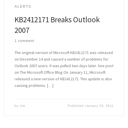
ALERTS
KB2412171 Breaks Outlook
2007
1 comment
The original version of Microsoft KB2412171 was released
on December 14 and caused a number of problems for
Outlook 2007 users. It was pulled two days later. See post
on The Microsoft Office Blog On January 11, Microsoft
released a new version of KB2412171. This update is also
causing problems. […]
by
Jim
Published
January 20, 2011