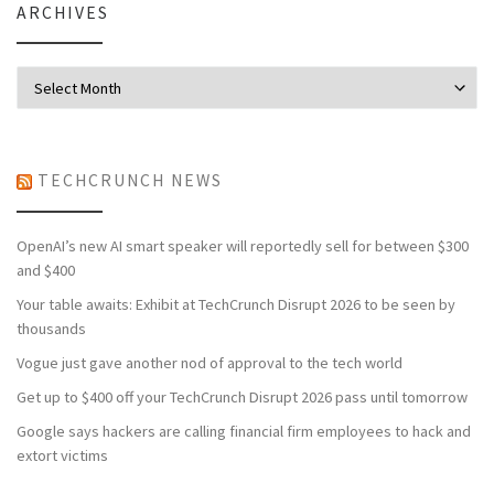
ARCHIVES
Archives
TECHCRUNCH NEWS
OpenAI’s new AI smart speaker will reportedly sell for between $300
and $400
Your table awaits: Exhibit at TechCrunch Disrupt 2026 to be seen by
thousands
Vogue just gave another nod of approval to the tech world
Get up to $400 off your TechCrunch Disrupt 2026 pass until tomorrow
Google says hackers are calling financial firm employees to hack and
extort victims