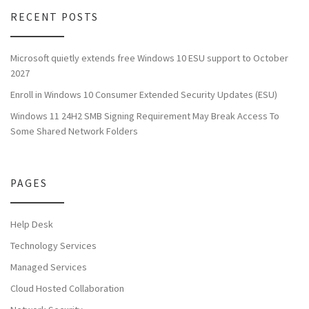
RECENT POSTS
Microsoft quietly extends free Windows 10 ESU support to October
2027
Enroll in Windows 10 Consumer Extended Security Updates (ESU)
Windows 11 24H2 SMB Signing Requirement May Break Access To
Some Shared Network Folders
PAGES
Help Desk
Technology Services
Managed Services
Cloud Hosted Collaboration