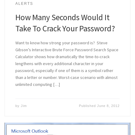
ALERTS
How Many Seconds Would It
Take To Crack Your Password?
Want to know how strong your password is? Steve
Gibson’s Interactive Brute Force Password Search Space
Calculator shows how dramatically the time-to-crack
lengthens with every additional character in your
password, especially if one of them is a symbol rather
than a letter or number. Worst-case scenario with almost
unlimited computing […]
by
Jim
Published
June 8, 2012