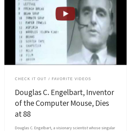
CHECK IT OUT
FAVORITE VIDEOS
Douglas C. Engelbart, Inventor
of the Computer Mouse, Dies
at 88
Douglas C. Engelbart, a visionary scientist whose singular