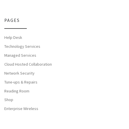
PAGES
Help Desk
Technology Services
Managed Services
Cloud Hosted Collaboration
Network Security
Tune-ups & Repairs
Reading Room
Shop
Enterprise Wireless