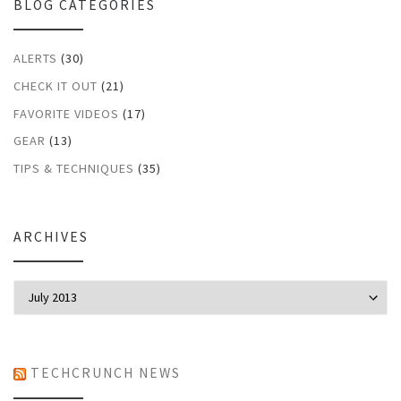
BLOG CATEGORIES
ALERTS
(30)
CHECK IT OUT
(21)
FAVORITE VIDEOS
(17)
GEAR
(13)
TIPS & TECHNIQUES
(35)
ARCHIVES
Archives
TECHCRUNCH NEWS