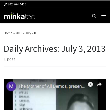
302.764.4400
Skip to content
Search
Me
Home
»
2013
»
July
»
03
Daily Archives:
July 3, 2013
1 post