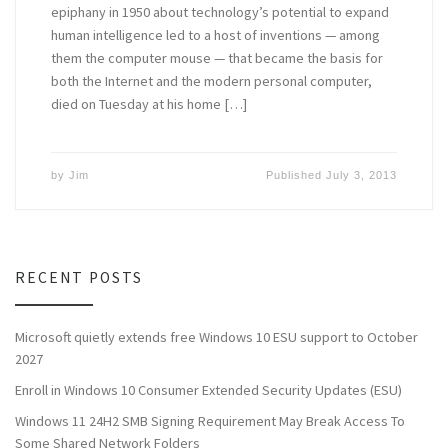
epiphany in 1950 about technology’s potential to expand
human intelligence led to a host of inventions — among
them the computer mouse — that became the basis for
both the Internet and the modern personal computer,
died on Tuesday at his home […]
by
Jim
Published
July 3, 2013
RECENT POSTS
Microsoft quietly extends free Windows 10 ESU support to October
2027
Enroll in Windows 10 Consumer Extended Security Updates (ESU)
Windows 11 24H2 SMB Signing Requirement May Break Access To
Some Shared Network Folders